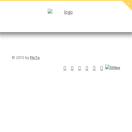
PREGNANT
SPORT
Livestyle
PROIN
IACULIS
Sport
MAECENAS
LOREM
© 2015 by
FloTo
SAPIEN
SCELERISQUE
IPSUM
MAURIS
Beauty
DOLOR SIT