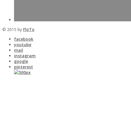
© 2015 by
FloTo
facebook
youtube
mail
instagram
google
pinterest