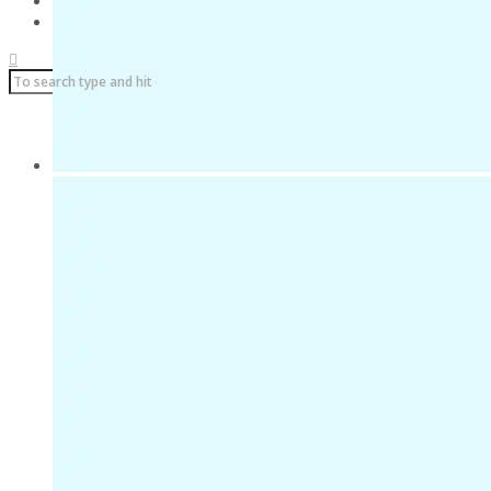
Über uns
Impressum