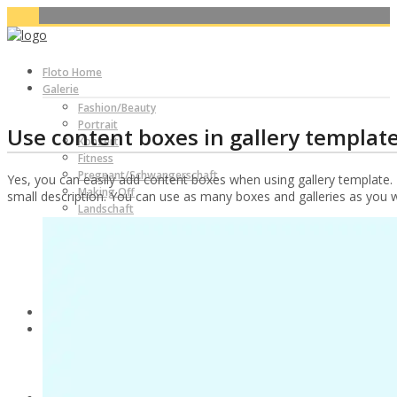
Floto Home
Galerie
Fashion/Beauty
Portrait
Use content boxes in gallery template
Konzert
Fitness
Pregnant/Schwangerschaft
Yes, you can easily add content boxes when using gallery template. 
Making Off
small description. You can use as many boxes and galleries as you wi
Landschaft
Sport-Fussball
Themenshooting
X-MAS/Weihnachten
Nude
Nude
Blog
Produkt Reviews
Yongnuo YN560-TX Funkauslöser Produkt Review
Yongnuo RF-602 Funkauslöser Produkt Review
Ringlicht Walimex 75W Produkt Review